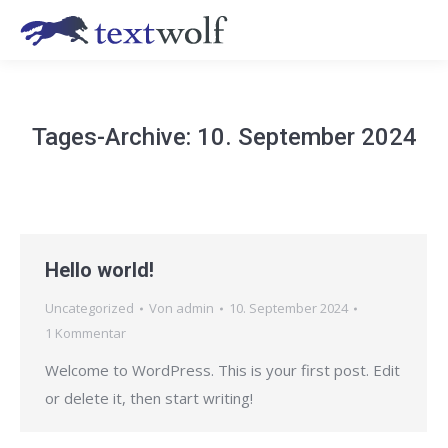
Tages-Archive:
10. September 2024
Hello world!
Uncategorized
Von
admin
10. September 2024
1 Kommentar
Welcome to WordPress. This is your first post. Edit
or delete it, then start writing!