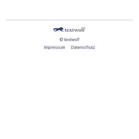
© textwolf
Impressum
Datenschutz